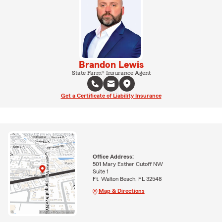
Brandon Lewis
State Farm® Insurance Agent
Get a Certificate of Liability Insurance
Office Address:
501 Mary Esther Cutoff NW
Suite 1
Ft. Walton Beach, FL 32548
Map & Directions