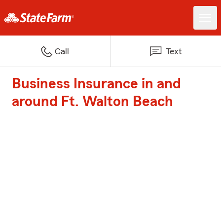
Call
Text
Business Insurance in and
around Ft. Walton Beach