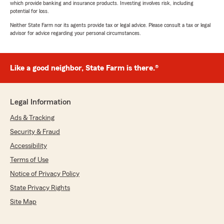
which provide banking and insurance products. Investing involves risk, including
potential for loss.
Neither State Farm nor its agents provide tax or legal advice. Please consult a tax or legal
advisor for advice regarding your personal circumstances.
Like a good neighbor, State Farm is there.®
Legal Information
Ads & Tracking
Security & Fraud
Accessibility
Terms of Use
Notice of Privacy Policy
State Privacy Rights
Site Map