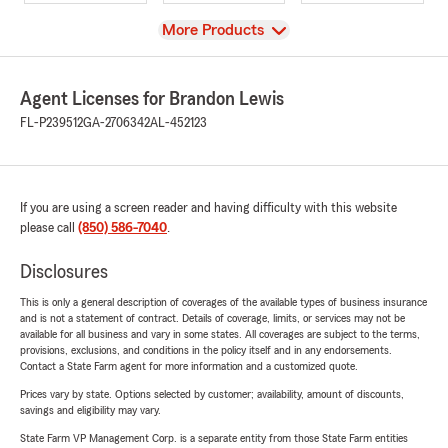
View
More Products
Agent Licenses for Brandon Lewis
FL-P239512
GA-2706342
AL-452123
If you are using a screen reader and having difficulty with this website
please call
(850) 586-7040
.
Disclosures
This is only a general description of coverages of the available types of business insurance
and is not a statement of contract. Details of coverage, limits, or services may not be
available for all business and vary in some states. All coverages are subject to the terms,
provisions, exclusions, and conditions in the policy itself and in any endorsements.
Contact a State Farm agent for more information and a customized quote.
Prices vary by state. Options selected by customer; availability, amount of discounts,
savings and eligibility may vary.
State Farm VP Management Corp. is a separate entity from those State Farm entities