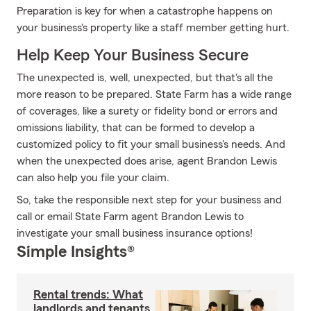
Preparation is key for when a catastrophe happens on
your business's property like a staff member getting hurt.
Help Keep Your Business Secure
The unexpected is, well, unexpected, but that's all the
more reason to be prepared. State Farm has a wide range
of coverages, like a surety or fidelity bond or errors and
omissions liability, that can be formed to develop a
customized policy to fit your small business's needs. And
when the unexpected does arise, agent Brandon Lewis
can also help you file your claim.
So, take the responsible next step for your business and
call or email State Farm agent Brandon Lewis to
investigate your small business insurance options!
Simple Insights®
Rental trends: What
landlords and tenants