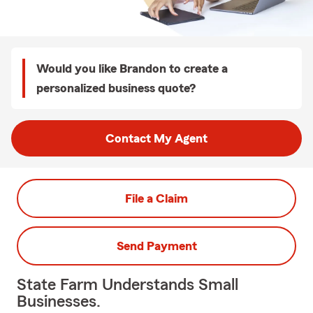
Would you like Brandon to create a
personalized business quote?
Contact My Agent
File a Claim
Send Payment
State Farm Understands Small
Businesses.