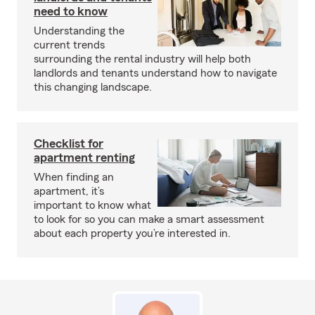
need to know
Understanding the
current trends
surrounding the rental industry will help both
landlords and tenants understand how to navigate
this changing landscape.
Checklist for
apartment renting
When finding an
apartment, it’s
important to know what
to look for so you can make a smart assessment
about each property you’re interested in.