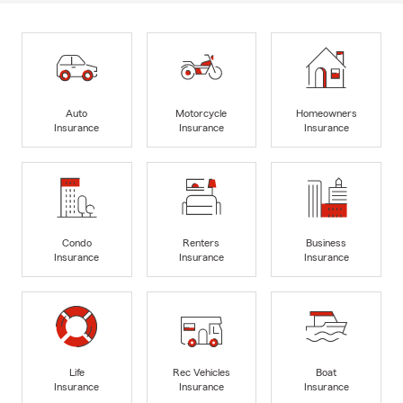
Auto
Motorcycle
Homeowners
Insurance
Insurance
Insurance
Condo
Renters
Business
Insurance
Insurance
Insurance
Life
Rec Vehicles
Boat
Insurance
Insurance
Insurance