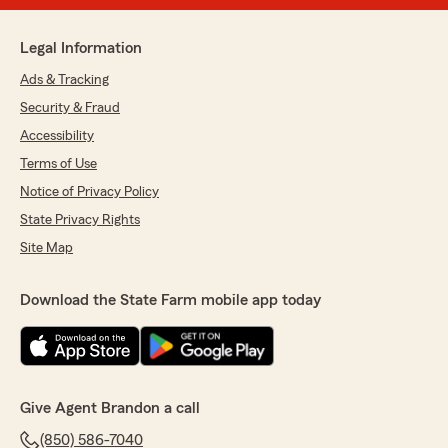
Legal Information
Ads & Tracking
Security & Fraud
Accessibility
Terms of Use
Notice of Privacy Policy
State Privacy Rights
Site Map
Download the State Farm mobile app today
Give Agent Brandon a call
(850) 586-7040