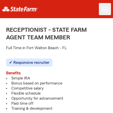
RECEPTIONIST - STATE FARM
AGENT TEAM MEMBER
Full Time in Fort Walton Beach - FL
Responsive recruiter
Benefits
Simple IRA
Bonus based on performance
Competitive salary
Flexible schedule
Opportunity for advancement
Paid time off
Training & development