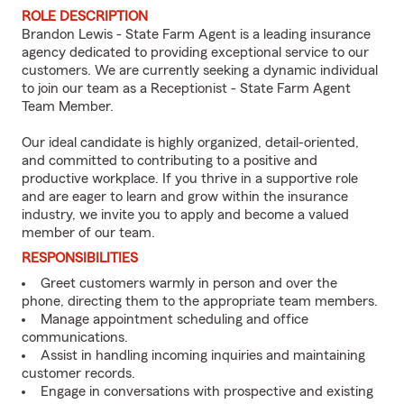
ROLE DESCRIPTION
Brandon Lewis - State Farm Agent is a leading insurance
agency dedicated to providing exceptional service to our
customers. We are currently seeking a dynamic individual
to join our team as a Receptionist - State Farm Agent
Team Member.
Our ideal candidate is highly organized, detail-oriented,
and committed to contributing to a positive and
productive workplace. If you thrive in a supportive role
and are eager to learn and grow within the insurance
industry, we invite you to apply and become a valued
member of our team.
RESPONSIBILITIES
Greet customers warmly in person and over the
phone, directing them to the appropriate team members.
Manage appointment scheduling and office
communications.
Assist in handling incoming inquiries and maintaining
customer records.
Engage in conversations with prospective and existing