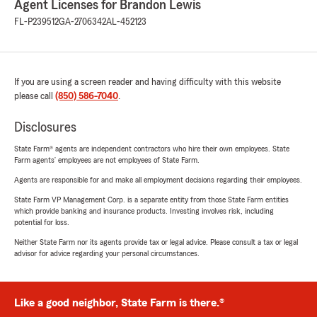
Agent Licenses for Brandon Lewis
FL-P239512
GA-2706342
AL-452123
If you are using a screen reader and having difficulty with this website
please call
(850) 586-7040
.
Disclosures
State Farm® agents are independent contractors who hire their own employees. State
Farm agents’ employees are not employees of State Farm.
Agents are responsible for and make all employment decisions regarding their employees.
State Farm VP Management Corp. is a separate entity from those State Farm entities
which provide banking and insurance products. Investing involves risk, including
potential for loss.
Neither State Farm nor its agents provide tax or legal advice. Please consult a tax or legal
advisor for advice regarding your personal circumstances.
Like a good neighbor, State Farm is there.®