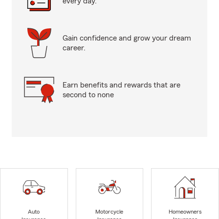
every day.
Gain confidence and grow your dream
career.
Earn benefits and rewards that are
second to none
Auto
Motorcycle
Homeowners