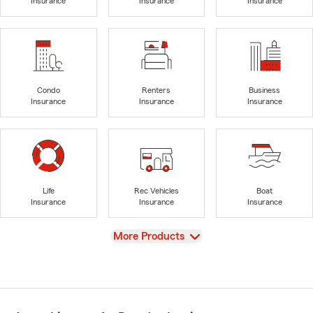
Insurance
Insurance
Insurance
Condo
Renters
Business
Insurance
Insurance
Insurance
Life
Rec Vehicles
Boat
Insurance
Insurance
Insurance
View
More Products