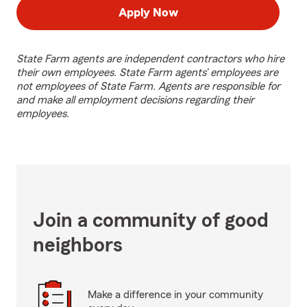
Apply Now
State Farm agents are independent contractors who hire
their own employees. State Farm agents’ employees are
not employees of State Farm. Agents are responsible for
and make all employment decisions regarding their
employees.
Join a community of good
neighbors
Make a difference in your community