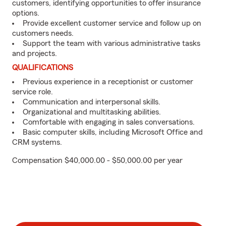
customers, identifying opportunities to offer insurance
options.
Provide excellent customer service and follow up on
customers needs.
Support the team with various administrative tasks
and projects.
QUALIFICATIONS
Previous experience in a receptionist or customer
service role.
Communication and interpersonal skills.
Organizational and multitasking abilities.
Comfortable with engaging in sales conversations.
Basic computer skills, including Microsoft Office and
CRM systems.
Compensation $40,000.00 - $50,000.00 per year